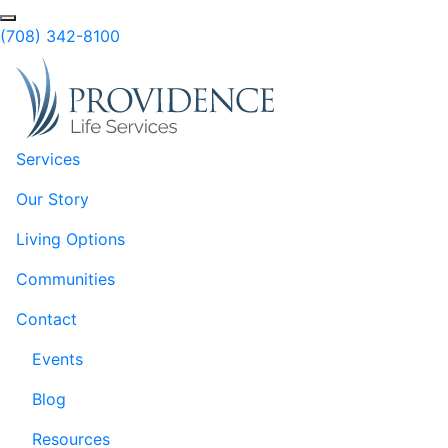
Skip to Main Content
Search
(708) 342-8100
Services
Our Story
Living Options
Communities
Contact
Events
Blog
Resources