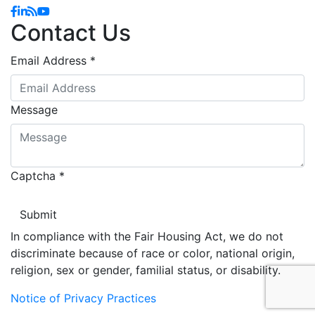
Facebook
Linkedin
Blog
YouTube
Contact Us
Email Address
*
Message
Captcha
*
In compliance with the Fair Housing Act, we do not
discriminate because of race or color, national origin,
religion, sex or gender, familial status, or disability.
Notice of Privacy Practices