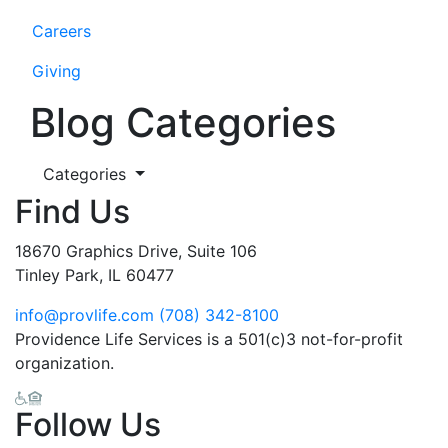
Careers
Giving
Blog Categories
Categories
Find Us
18670 Graphics Drive, Suite 106
Tinley Park, IL 60477
info@provlife.com
(708) 342-8100
Providence Life Services is a 501(c)3 not-for-profit
organization.
Follow Us