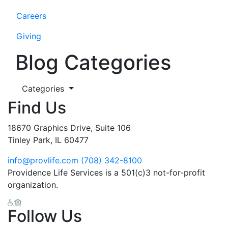
Careers
Giving
Blog Categories
Categories
Find Us
18670 Graphics Drive, Suite 106
Tinley Park, IL 60477
info@provlife.com
(708) 342-8100
Providence Life Services is a 501(c)3 not-for-profit
organization.
Follow Us