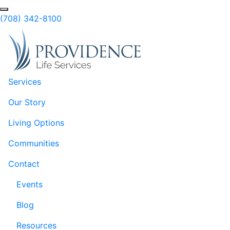
Skip to Main Content
Search
(708) 342-8100
Services
Our Story
Living Options
Communities
Contact
Events
Blog
Resources