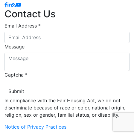
Facebook
Linkedin
Blog
YouTube
Contact Us
Email Address
*
Message
Captcha
*
In compliance with the Fair Housing Act, we do not
discriminate because of race or color, national origin,
religion, sex or gender, familial status, or disability.
Notice of Privacy Practices