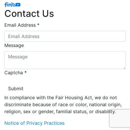
Facebook
Linkedin
Blog
YouTube
Contact Us
Email Address
*
Message
Captcha
*
In compliance with the Fair Housing Act, we do not
discriminate because of race or color, national origin,
religion, sex or gender, familial status, or disability.
Notice of Privacy Practices