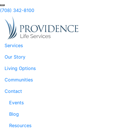
Skip to Main Content
Search
(708) 342-8100
Services
Our Story
Living Options
Communities
Contact
Events
Blog
Resources