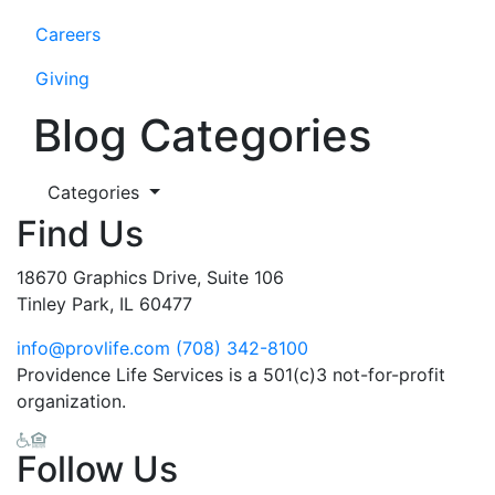
Careers
Giving
Blog Categories
Categories
Find Us
18670 Graphics Drive, Suite 106
Tinley Park, IL 60477
info@provlife.com
(708) 342-8100
Providence Life Services is a 501(c)3 not-for-profit
organization.
Follow Us