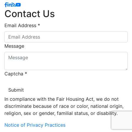
Facebook
Linkedin
Blog
YouTube
Contact Us
Email Address
*
Message
Captcha
*
In compliance with the Fair Housing Act, we do not
discriminate because of race or color, national origin,
religion, sex or gender, familial status, or disability.
Notice of Privacy Practices