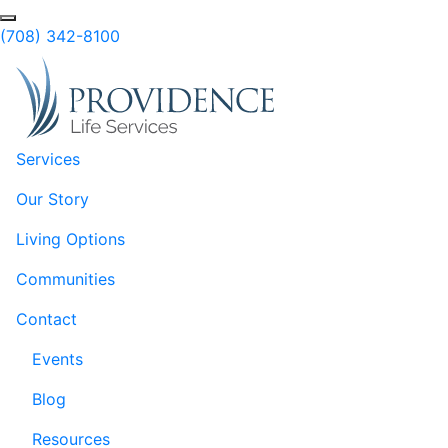
Skip to Main Content
Search
(708) 342-8100
Services
Our Story
Living Options
Communities
Contact
Events
Blog
Resources