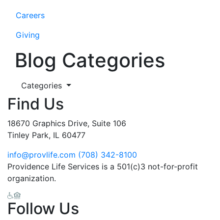
Careers
Giving
Blog Categories
Categories
Find Us
18670 Graphics Drive, Suite 106
Tinley Park, IL 60477
info@provlife.com
(708) 342-8100
Providence Life Services is a 501(c)3 not-for-profit
organization.
Follow Us