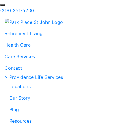
Skip to Main Content
Search
(219) 351-5200
Retirement Living
Health Care
Care Services
Contact
> Providence Life Services
Locations
Our Story
Blog
Resources