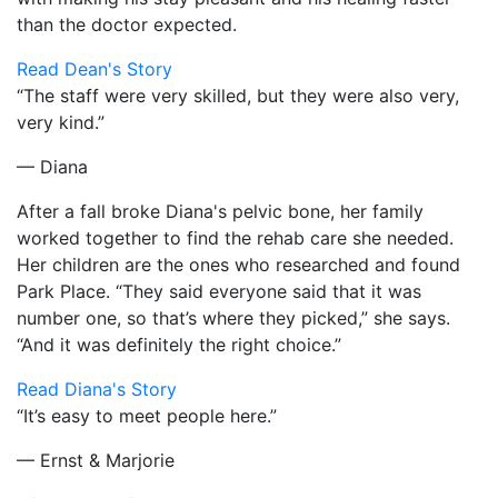
than the doctor expected.
Read Dean's Story
“The staff were very skilled, but they were also very,
very kind.”
— Diana
After a fall broke Diana's pelvic bone, her family
worked together to find the rehab care she needed.
Her children are the ones who researched and found
Park Place. “They said everyone said that it was
number one, so that’s where they picked,” she says.
“And it was definitely the right choice.”
Read Diana's Story
“It’s easy to meet people here.”
— Ernst & Marjorie