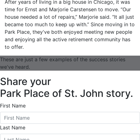
After years of living in a big house in Chicago, it was
time for Ernst and Marjorie Carstensen to move. “Our
house needed a lot of repairs,” Marjorie said. “It all just
became too much to keep up with.” Since moving in to
Park Place, they've both enjoyed meeting new people
and enjoying all the active retirement community has
to offer.
These are just a few examples of the success stories
we've heard.
Share your
Park Place of St. John story.
First Name
Last Name