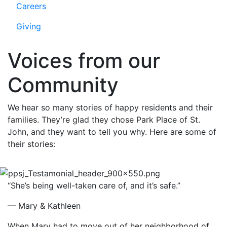
Careers
Giving
Voices from our
Community
We hear so many stories of happy residents and their
families. They’re glad they chose Park Place of St.
John, and they want to tell you why. Here are some of
their stories:
“She’s being well-taken care of, and it’s safe.”
— Mary & Kathleen
When Mary had to move out of her neighborhood of