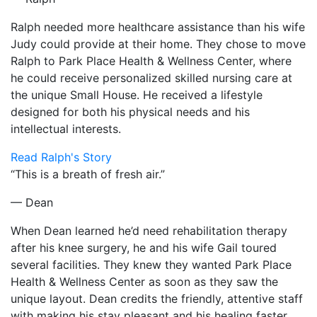
Ralph needed more healthcare assistance than his wife
Judy could provide at their home. They chose to move
Ralph to Park Place Health & Wellness Center, where
he could receive personalized skilled nursing care at
the unique Small House. He received a lifestyle
designed for both his physical needs and his
intellectual interests.
Read Ralph's Story
“This is a breath of fresh air.”
— Dean
When Dean learned he’d need rehabilitation therapy
after his knee surgery, he and his wife Gail toured
several facilities. They knew they wanted Park Place
Health & Wellness Center as soon as they saw the
unique layout. Dean credits the friendly, attentive staff
with making his stay pleasant and his healing faster