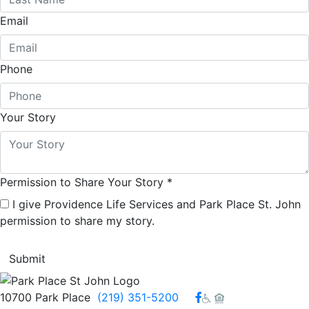
Email
Phone
Your Story
Permission to Share Your Story
*
I give Providence Life Services and Park Place St. John
permission to share my story.
Facebook
10700 Park Place
(219) 351-5200