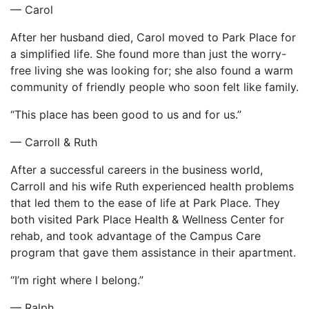
— Carol
After her husband died, Carol moved to Park Place for
a simplified life. She found more than just the worry-
free living she was looking for; she also found a warm
community of friendly people who soon felt like family.
“This place has been good to us and for us.”
— Carroll & Ruth
After a successful careers in the business world,
Carroll and his wife Ruth experienced health problems
that led them to the ease of life at Park Place. They
both visited Park Place Health & Wellness Center for
rehab, and took advantage of the Campus Care
program that gave them assistance in their apartment.
“I’m right where I belong.”
— Ralph