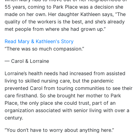
55 years, coming to Park Place was a decision she
made on her own. Her daughter Kathleen says, “The
quality of the workers is the best, and she’s already
met people from where she had grown up.”
Read Mary & Kathleen's Story
“There was so much compassion.”
— Carol & Lorraine
Lorraine’s health needs had increased from assisted
living to skilled nursing care, but the pandemic
prevented Carol from touring communities to see their
care firsthand. So she brought her mother to Park
Place, the only place she could trust, part of an
organization associated with senior living with over a
century.
“You don’t have to worry about anything here.”