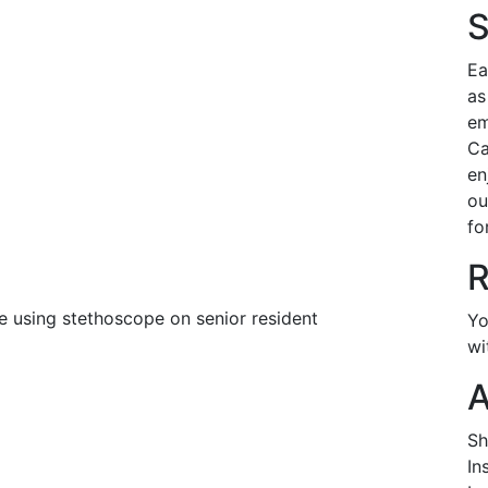
S
Ea
as
em
Ca
en
ou
fo
R
Yo
wi
A
Sh
In