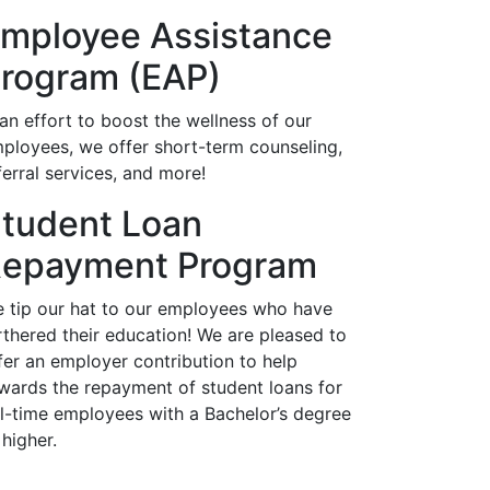
mployee Assistance
rogram (EAP)
 an effort to boost the wellness of our
ployees, we offer short-term counseling,
ferral services, and more!
tudent Loan
epayment Program
 tip our hat to our employees who have
rthered their education! We are pleased to
fer an employer contribution to help
wards the repayment of student loans for
ll-time employees with a Bachelor’s degree
 higher.