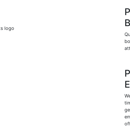
P
B
Qu
bo
at
P
E
We
ti
ge
em
of