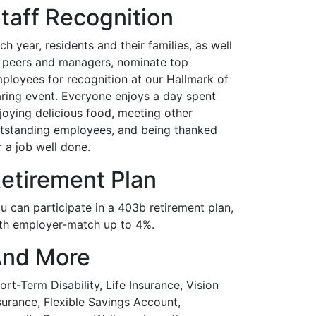
taff Recognition
ch year, residents and their families, as well
 peers and managers, nominate top
ployees for recognition at our Hallmark of
ring event. Everyone enjoys a day spent
joying delicious food, meeting other
tstanding employees, and being thanked
r a job well done.
etirement Plan
u can participate in a 403b retirement plan,
th employer-match up to 4%.
nd More
ort-Term Disability, Life Insurance, Vision
surance, Flexible Savings Account,