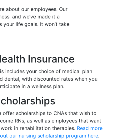
are about our employees. Our
ess, and we’ve made it a
 your life goals. It won’t take
ealth Insurance
is includes your choice of medical plan
d dental, with discounted rates when you
rticipate in a wellness plan.
cholarships
 offer scholarships to CNAs that wish to
come RNs, as well as employees that want
 work in rehabilitation therapies.
Read more
out our nursing scholarship program here
.