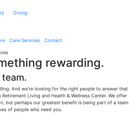
rs
Giving
are
Care Services
Contact
omething rewarding.
e team.
alling. And we’re looking for the right people to answer that
n Retirement Living and Health & Wellness Center. We offer
, but perhaps our greatest benefit is being part of a team 
lives of people who need you.