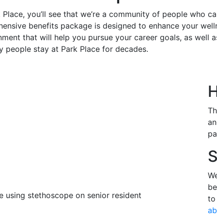
 Place, you’ll see that we’re a community of people who c
nsive benefits package is designed to enhance your welln
ment that will help you pursue your career goals, as well as
y people stay at Park Place for decades.
H
Th
an
pa
S
We
be
to
ab