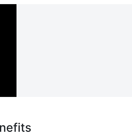
nefits