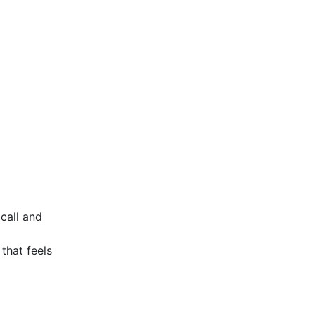
 call and
that feels