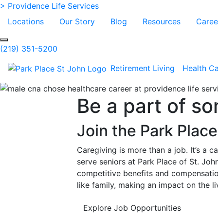
Skip to Main Content
> Providence Life Services
Locations
Our Story
Blog
Resources
Caree
Search
(219) 351-5200
Retirement Living
Health C
Be a part of s
Join the Park Plac
Caregiving is more than a job. It’s a c
serve seniors at Park Place of St. Joh
competitive benefits and compensation
like family, making an impact on the 
Explore Job Opportunities