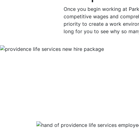
Once you begin working at Park
competitive wages and comprehe
priority to create a work environ
long for you to see why so man