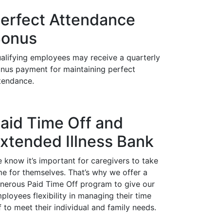
erfect Attendance
onus
alifying employees may receive a quarterly
nus payment for maintaining perfect
tendance.
aid Time Off and
xtended Illness Bank
 know it’s important for caregivers to take
me for themselves. That’s why we offer a
nerous Paid Time Off program to give our
ployees flexibility in managing their time
f to meet their individual and family needs.