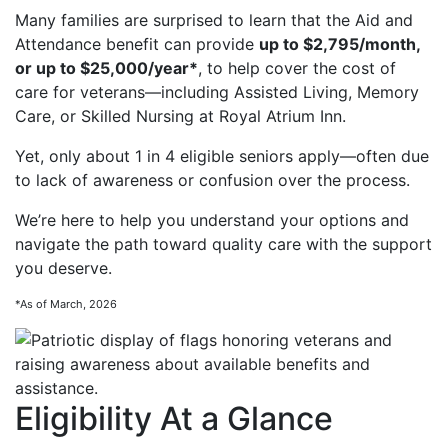
Many families are surprised to learn that the Aid and
Attendance benefit can provide
up to $2,795/month,
or up to $25,000/year*
, to help cover the cost of
care for veterans—including Assisted Living, Memory
Care, or Skilled Nursing at Royal Atrium Inn.
Yet, only about 1 in 4 eligible seniors apply—often due
to lack of awareness or confusion over the process.
We’re here to help you understand your options and
navigate the path toward quality care with the support
you deserve.
*As of March, 2026
Eligibility At a Glance