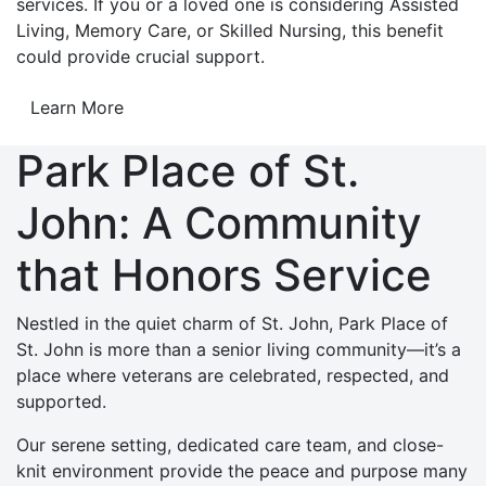
services. If you or a loved one is considering Assisted
Living, Memory Care, or Skilled Nursing, this benefit
could provide crucial support.
Learn More
Park Place of St.
John: A Community
that Honors Service
Nestled in the quiet charm of St. John, Park Place of
St. John is more than a senior living community—it’s a
place where veterans are celebrated, respected, and
supported.
Our serene setting, dedicated care team, and close-
knit environment provide the peace and purpose many