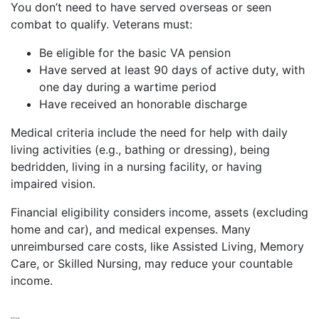
You don’t need to have served overseas or seen
combat to qualify. Veterans must:
Be eligible for the basic VA pension
Have served at least 90 days of active duty, with
one day during a wartime period
Have received an honorable discharge
Medical criteria include the need for help with daily
living activities (e.g., bathing or dressing), being
bedridden, living in a nursing facility, or having
impaired vision.
Financial eligibility considers income, assets (excluding
home and car), and medical expenses. Many
unreimbursed care costs, like Assisted Living, Memory
Care, or Skilled Nursing, may reduce your countable
income.