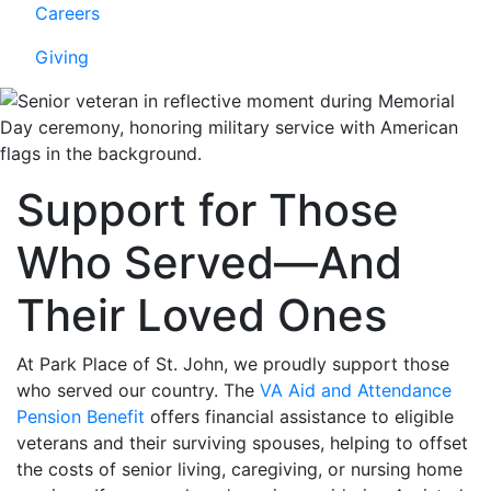
Careers
Giving
Support for Those
Who Served—And
Their Loved Ones
At Park Place of St. John, we proudly support those
who served our country. The
VA Aid and Attendance
Pension Benefit
offers financial assistance to eligible
veterans and their surviving spouses, helping to offset
the costs of senior living, caregiving, or nursing home