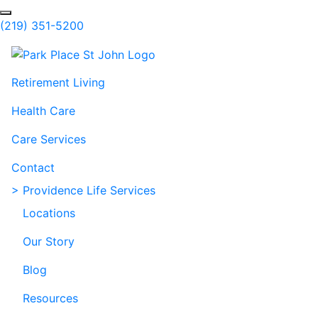
Skip to Main Content
Search
(219) 351-5200
Retirement Living
Health Care
Care Services
Contact
> Providence Life Services
Locations
Our Story
Blog
Resources