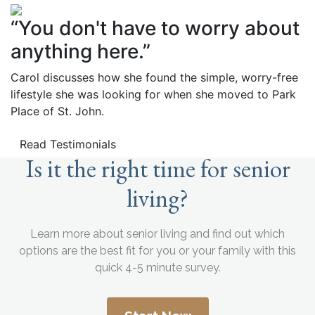
“You don't have to worry about
anything here.”
Carol discusses how she found the simple, worry-free
lifestyle she was looking for when she moved to Park
Place of St. John.
Read Testimonials