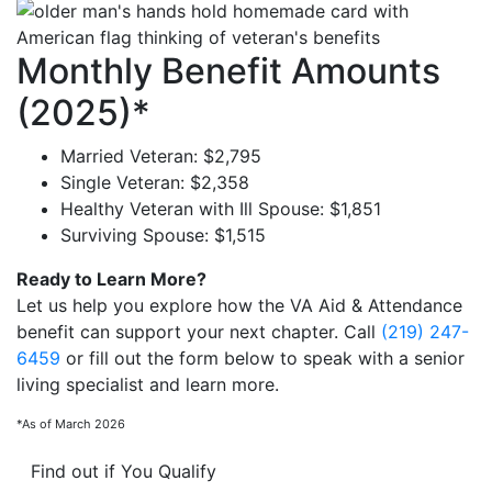
Monthly Benefit Amounts
(2025)*
Married Veteran: $2,795
Single Veteran: $2,358
Healthy Veteran with Ill Spouse: $1,851
Surviving Spouse: $1,515
Ready to Learn More?
Let us help you explore how the VA Aid & Attendance
benefit can support your next chapter. Call
(219) 247-
6459
or fill out the form below to speak with a senior
living specialist and learn more.
*As of March 2026
Find out if You Qualify