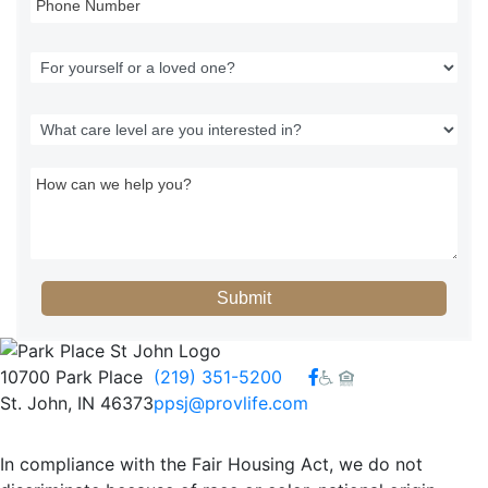
Submit
Facebook
10700 Park Place
(219) 351-5200
St. John, IN 46373
ppsj@provlife.com
In compliance with the Fair Housing Act, we do not