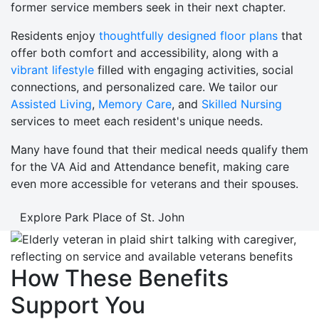
former service members seek in their next chapter.
Residents enjoy
thoughtfully designed floor plans
that
offer both comfort and accessibility, along with a
vibrant lifestyle
filled with engaging activities, social
connections, and personalized care. We tailor our
Assisted Living
,
Memory Care
, and
Skilled Nursing
services to meet each resident's unique needs.
Many have found that their medical needs qualify them
for the VA Aid and Attendance benefit, making care
even more accessible for veterans and their spouses.
Explore Park Place of St. John
How These Benefits
Support You