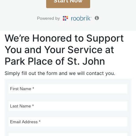
We’re Honored to Support
You and Your Service at
Park Place of St. John
Simply fill out the form and we will contact you.