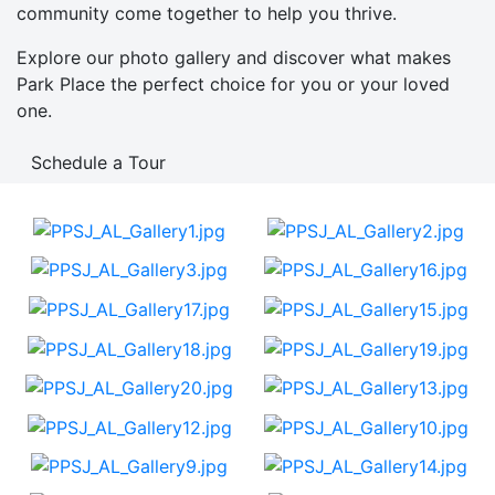
community come together to help you thrive.
Explore our photo gallery and discover what makes
Park Place the perfect choice for you or your loved
one.
Schedule a Tour