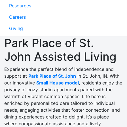
Resources
Careers
Giving
Park Place of St.
John Assisted Living
Experience the perfect blend of independence and
support at
Park Place of St. John
in St. John, IN. With
our innovative
Small House model
, residents enjoy the
privacy of cozy studio apartments paired with the
warmth of vibrant common spaces. Life here is
enriched by personalized care tailored to individual
needs, engaging activities that foster connection, and
dining experiences crafted to delight. It’s a place
where compassionate assistance and a lively