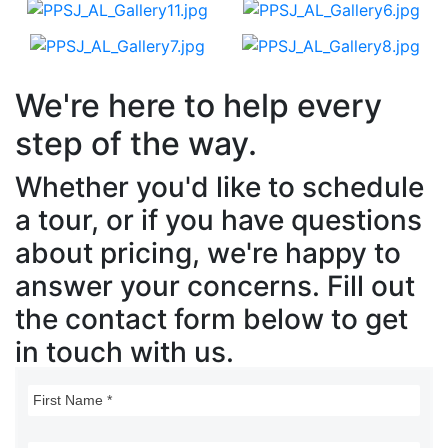
We're here to help every
step of the way.
Whether you'd like to schedule
a tour, or if you have questions
about pricing, we're happy to
answer your concerns. Fill out
the contact form below to get
in touch with us.