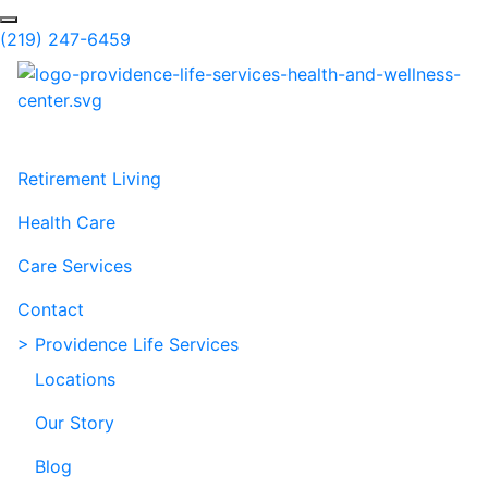
Skip to Main Content
Search
(219) 247-6459
Retirement Living
Health Care
Care Services
Contact
> Providence Life Services
Locations
Our Story
Blog