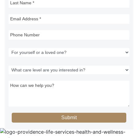
Submit