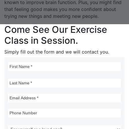
known to improve brain function. Plus, you might find
that feeling good makes you more confident about
trying new things and meeting new people.
Come See Our Exercise
Class in Session.
Simply fill out the form and we will contact you.