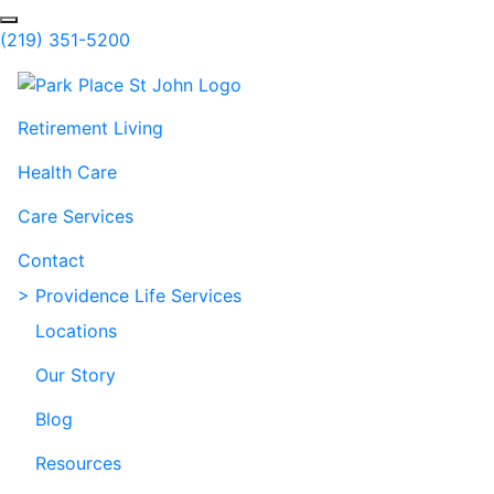
Skip to Main Content
Search
(219) 351-5200
Retirement Living
Health Care
Care Services
Contact
> Providence Life Services
Locations
Our Story
Blog
Resources