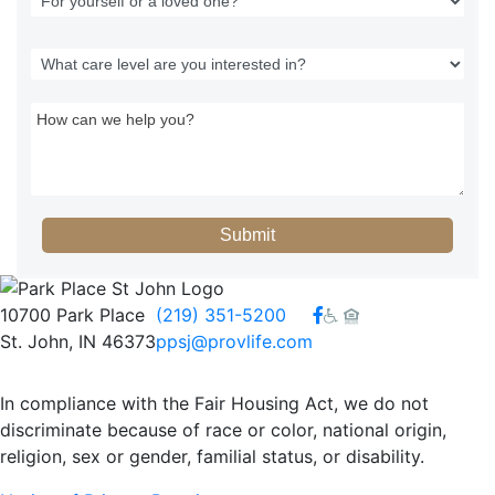
Submit
Facebook
10700 Park Place
(219) 351-5200
St. John, IN 46373
ppsj@provlife.com
In compliance with the Fair Housing Act, we do not
discriminate because of race or color, national origin,
religion, sex or gender, familial status, or disability.