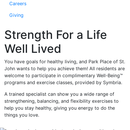
Careers
Giving
Strength For a Life
Well Lived
You have goals for healthy living, and Park Place of St.
John wants to help you achieve them! All residents are
welcome to participate in complimentary Well-Being™
programs and exercise classes, provided by Symbria.
A trained specialist can show you a wide range of
strengthening, balancing, and flexibility exercises to
help you stay healthy, giving you energy to do the
things you love.