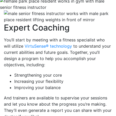
Expert Coaching
You’ll start by meeting with a fitness specialist who
will utilize
VirtuSense® technology
to understand your
current abilities and future goals. Together, you’ll
design a program to help you accomplish your
objectives, including:
Strengthening your core
Increasing your flexibility
Improving your balance
And trainers are available to supervise your sessions
and let you know about the progress you’re making.
They’ll even generate a report you can share with your