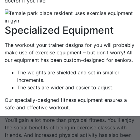
doctor if you like!
Specialized Equipment
The workout your trainer designs for you will probably
make use of exercise equipment – but don’t worry! All
our equipment has been custom-designed for seniors.
The weights are shielded and set in smaller
increments.
The seats are wider and easier to adjust.
Our specially-designed fitness equipment ensures a
safe and effective workout.
You’ll gain a lot more than physical fitness. You’ll enjoy
the social benefits of being in exercise classes with
friends. And increased physical activity has also been